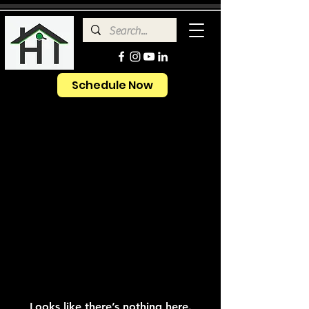
Schedule Now
Looks like there’s nothing here.