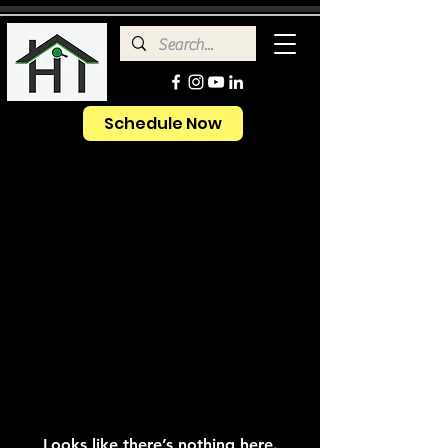
Schedule Now
Looks like there’s nothing here.