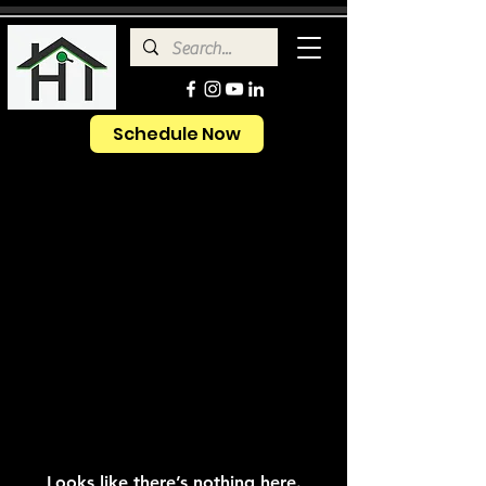
Schedule Now
Looks like there’s nothing here.