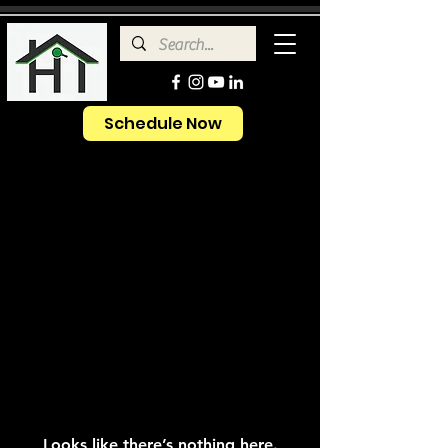
Schedule Now
Looks like there’s nothing here.